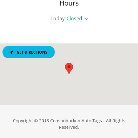
Hours
Today
Closed
GET DIRECTIONS
Copyright © 2018 Conshohocken Auto Tags - All Rights
Reserved.