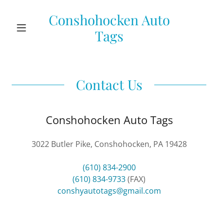
Conshohocken Auto
Tags
Contact Us
Conshohocken Auto Tags
3022 Butler Pike, Conshohocken, PA 19428
(610) 834-2900
(610) 834-9733
conshyautotags@gmail.com